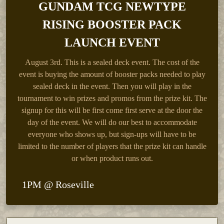
GUNDAM TCG NEWTYPE
RISING BOOSTER PACK
LAUNCH EVENT
August 3rd.
This is a sealed deck event. The cost of the
event is buying the amount of booster packs needed to play
sealed deck in the event. Then you will play in the
tournament to win prizes and promos from the prize kit. The
signup for this will be first come first serve at the door the
day of the event. We will do our best to accommodate
everyone who shows up, but sign-ups will have to be
limited to the number of players that the prize kit can handle
or when product runs out.
1PM @ Roseville