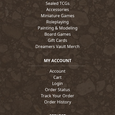
Sealed TCGs
Accessories
Miniature Games
Roleplaying
Painting & Modeling
Board Games
Gift Cards
Dreamers Vault Merch
MY ACCOUNT
Account
Cart
Login
Order Status
Track Your Order
Order History