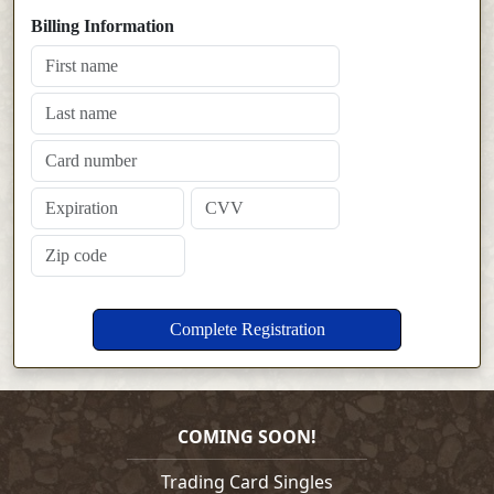
Billing Information
COMING SOON!
Trading Card Singles