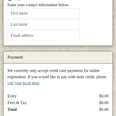
Enter your contact information below
Payment
We currently only accept credit card payments for online
registration. If you would like to pay with store credit, please
call your local store
.
Entry
$0.00
Fees & Tax
$0.00
Total
$0.00