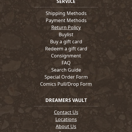
SERVICE
Shipping Methods
Payment Methods
Return Policy
Buylist
Buy a gift card
Redeem a gift card
Consignment
FAQ
Search Guide
Special Order Form
Comics Pull/Drop Form
DREAMERS VAULT
Contact Us
Locations
About Us