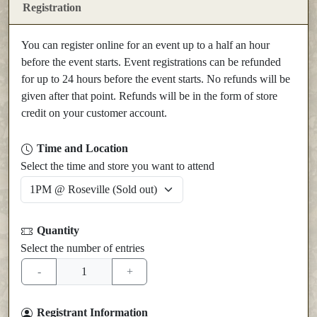
Registration
You can register online for an event up to a half an hour
before the event starts. Event registrations can be refunded
for up to 24 hours before the event starts. No refunds will be
given after that point. Refunds will be in the form of store
credit on your customer account.
Time and Location
Select the time and store you want to attend
Quantity
Select the number of entries
Registrant Information