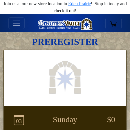
Join us at our new store location in
Eden Prairie
! Stop in today and
check it out!
PREREGISTER
Sunday
$0
03