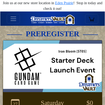
Join us at our new store location in
Eden Prairie
! Stop in today and
check it out!
PREREGISTER
Saturday
$0
27