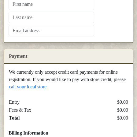
Payment
We currently only accept credit card payments for online
registration. If you would like to pay with store credit, please
call your local store
.
Entry
$0.00
Fees & Tax
$0.00
Total
$0.00
Billing Information