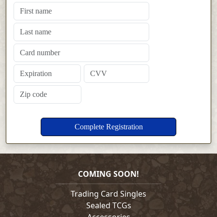
COMING SOON!
Trading Card Singles
Sealed TCGs