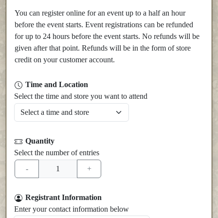
You can register online for an event up to a half an hour
before the event starts. Event registrations can be refunded
for up to 24 hours before the event starts. No refunds will be
given after that point. Refunds will be in the form of store
credit on your customer account.
Time and Location
Select the time and store you want to attend
Quantity
Select the number of entries
Registrant Information
Enter your contact information below