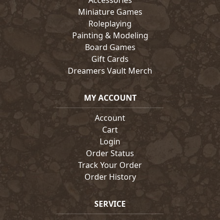
Accessories
Miniature Games
Roleplaying
Painting & Modeling
Board Games
Gift Cards
Dreamers Vault Merch
MY ACCOUNT
Account
Cart
Login
Order Status
Track Your Order
Order History
SERVICE