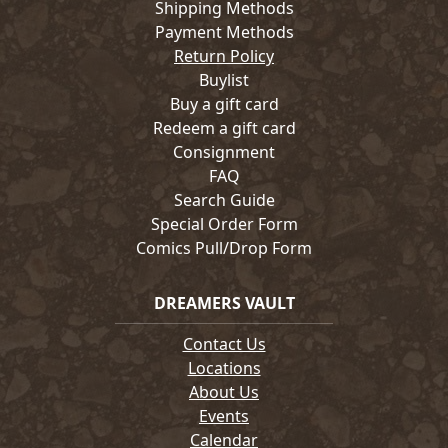
Shipping Methods
Payment Methods
Return Policy
Buylist
Buy a gift card
Redeem a gift card
Consignment
FAQ
Search Guide
Special Order Form
Comics Pull/Drop Form
DREAMERS VAULT
Contact Us
Locations
About Us
Events
Calendar