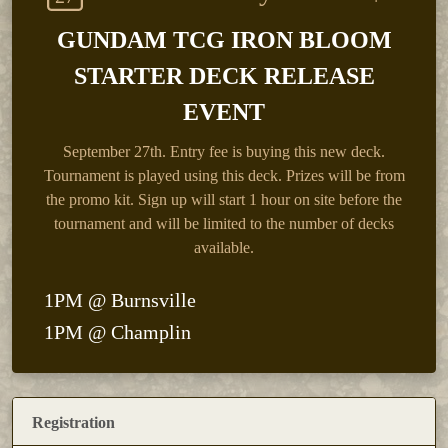
GUNDAM TCG IRON BLOOM
STARTER DECK RELEASE
EVENT
September 27th.
Entry fee is buying this new deck.
Tournament is played using this deck. Prizes will be from
the promo kit. Sign up will start 1 hour on site before the
tournament and will be limited to the number of decks
available.
1PM @ Burnsville
1PM @ Champlin
Registration