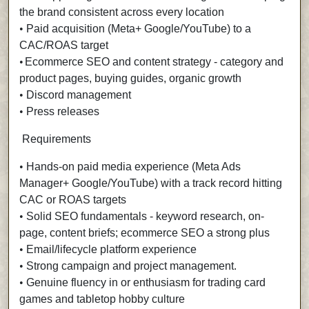
the brand consistent across every location
•
Paid acquisition (Meta+ Google/YouTube) to a
CAC/ROAS target
•
Ecommerce SEO and content strategy - category and
product pages, buying guides, organic growth
•
Discord management
•
Press releases
Requirements
•
Hands-on paid media experience (Meta Ads
Manager+ Google/YouTube) with a track record hitting
CAC or ROAS targets
•
Solid SEO fundamentals - keyword research, on-
page, content briefs; ecommerce SEO a strong plus
•
Email/lifecycle platform experience
•
Strong campaign and project management.
•
Genuine fluency in or enthusiasm for trading card
games and tabletop hobby culture