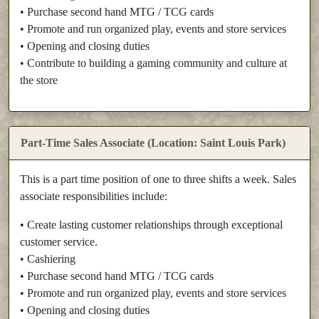
• Purchase second hand MTG / TCG cards
• Promote and run organized play, events and store services
• Opening and closing duties
• Contribute to building a gaming community and culture at
the store
Part-Time Sales Associate (Location: Saint Louis Park)
This is a part time position of one to three shifts a week. Sales
associate responsibilities include:
• Create lasting customer relationships through exceptional
customer service.
• Cashiering
• Purchase second hand MTG / TCG cards
• Promote and run organized play, events and store services
• Opening and closing duties