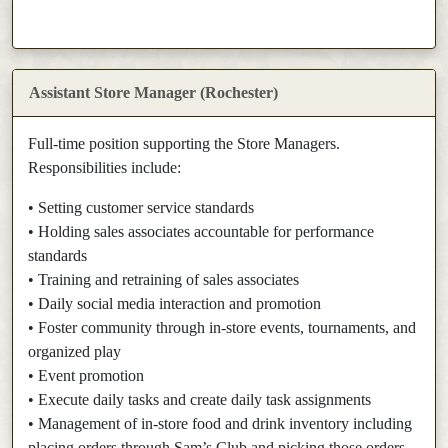
Assistant Store Manager (Rochester)
Full-time position supporting the Store Managers.
Responsibilities include:
• Setting customer service standards
• Holding sales associates accountable for performance
standards
• Training and retraining of sales associates
• Daily social media interaction and promotion
• Foster community through in-store events, tournaments, and
organized play
• Event promotion
• Execute daily tasks and create daily task assignments
• Management of in-store food and drink inventory including
placing orders through Sam’s Club and picking those orders