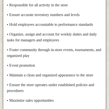
• Responsible for all activity in the store
• Ensure accurate inventory numbers and levels
• Hold employees accountable to performance standards
• Organize, assign and account for weekly duties and daily
tasks for managers and employees
• Foster community through in-store events, tournaments, and
organized play
• Event promotion
• Maintain a clean and organized appearance to the store
• Ensure the store operates under established policies and
procedures
• Maximize sales opportunities