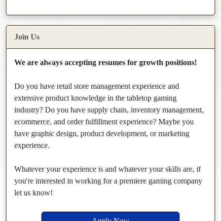
Join Us
We are always accepting resumes for growth positions!
Do you have retail store management experience and
extensive product knowledge in the tabletop gaming
industry? Do you have supply chain, inventory management,
ecommerce, and order fulfillment experience? Maybe you
have graphic design, product development, or marketing
experience.
Whatever your experience is and whatever your skills are, if
you're interested in working for a premiere gaming company
let us know!