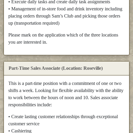
• Execute daily tasks and create daily task assignments
• Management of in-store food and drink inventory including
placing orders through Sam’s Club and picking those orders
up (transportation required)
Please mark on the application which of the three locations
you are interested in.
Part-Time Sales Associate (Location: Roseville)
This is a part-time position with a commitment of one or two
shifts a week. Looking for flexible availability with the ability
to work between the hours of noon and 10. Sales associate
responsibilities include:
• Create lasting customer relationships through exceptional
customer service
• Cashiering