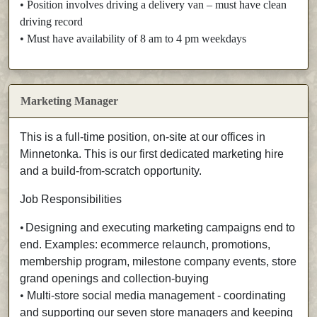
• Position involves driving a delivery van – must have clean
driving record
• Must have availability of 8 am to 4 pm weekdays
Marketing Manager
This is a full-time position, on-site at our offices in
Minnetonka. This is our first dedicated marketing hire
and a build-from-scratch opportunity.
Job Responsibilities
•
Designing and executing marketing campaigns end to
end. Examples: ecommerce relaunch, promotions,
membership program, milestone company events, store
grand openings and collection-buying
•
Multi-store social media management - coordinating
and supporting our seven store managers and keeping