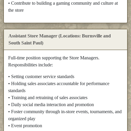
• Contribute to building a gaming community and culture at
the store
Assistant Store Manager (Locations: Burnsville and
South Saint Paul)
Full-time position supporting the Store Managers.
Responsibilities include:
• Setting customer service standards
• Holding sales associates accountable for performance
standards
• Training and retraining of sales associates
• Daily social media interaction and promotion
• Foster community through in-store events, tournaments, and
organized play
• Event promotion