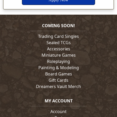
COMING SOON!
Trading Card Singles
Sealed TCGs
Accessories
Miniature Games
Roleplaying
Painting & Modeling
Board Games
Gift Cards
Dreamers Vault Merch
MY ACCOUNT
Account