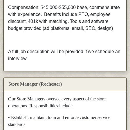
Compensation: $45,000-$55,000 base, commensurate
with experience.
Benefits include PTO, employee
discount, 401k with matching. Tools and software
budget provided (ad platforms, email, SEO, design)
A full job description will be provided if we schedule an
interview.
Store Manager (Rochester)
Our Store Managers oversee every aspect of the store
operations. Responsibilities include
• Establish, maintain, train and enforce customer service
standards