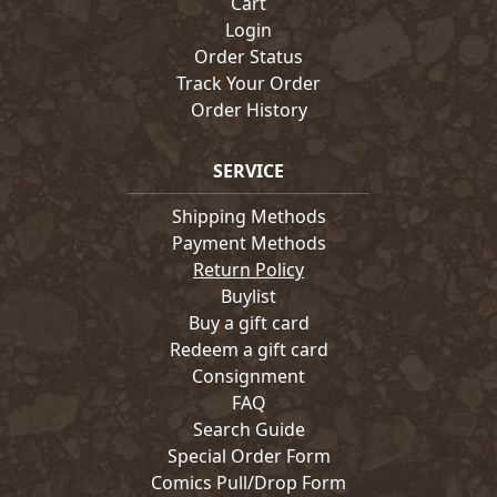
Cart
Login
Order Status
Track Your Order
Order History
SERVICE
Shipping Methods
Payment Methods
Return Policy
Buylist
Buy a gift card
Redeem a gift card
Consignment
FAQ
Search Guide
Special Order Form
Comics Pull/Drop Form