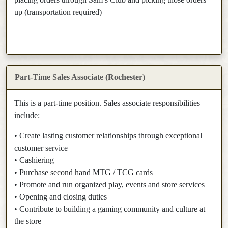
up (transportation required)
Part-Time Sales Associate (Rochester)
This is a part-time position. Sales associate responsibilities
include:
• Create lasting customer relationships through exceptional
customer service
• Cashiering
• Purchase second hand MTG / TCG cards
• Promote and run organized play, events and store services
• Opening and closing duties
• Contribute to building a gaming community and culture at
the store