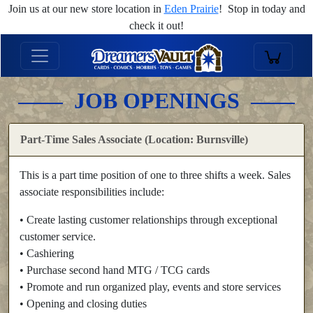
Join us at our new store location in
Eden Prairie
! Stop in today and
check it out!
JOB OPENINGS
Part-Time Sales Associate (Location: Burnsville)
This is a part time position of one to three shifts a week. Sales
associate responsibilities include:
• Create lasting customer relationships through exceptional
customer service.
• Cashiering
• Purchase second hand MTG / TCG cards
• Promote and run organized play, events and store services
• Opening and closing duties