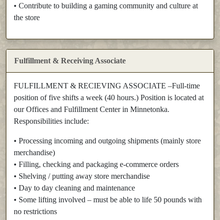
• Contribute to building a gaming community and culture at
the store
Fulfillment & Receiving Associate
FULFILLMENT & RECIEVING ASSOCIATE –Full-time
position of five shifts a week (40 hours.) Position is located at
our Offices and Fulfillment Center in Minnetonka.
Responsibilities include:
• Processing incoming and outgoing shipments (mainly store
merchandise)
• Filling, checking and packaging e-commerce orders
• Shelving / putting away store merchandise
• Day to day cleaning and maintenance
• Some lifting involved – must be able to life 50 pounds with
no restrictions