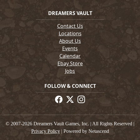
DREAMERS VAULT
Contact Us
Locations
About Us
Events
Calendar
Ebay Store
Jobs
FOLLOW & CONNECT
© 2007-2026 Dreamers Vault Games, Inc. | All Rights Reserved |
Privacy Policy
| Powered by Netascend