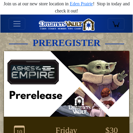
Join us at our new store location in
Eden Prairie
! Stop in today and
check it out!
PREREGISTER
Friday
$30
10