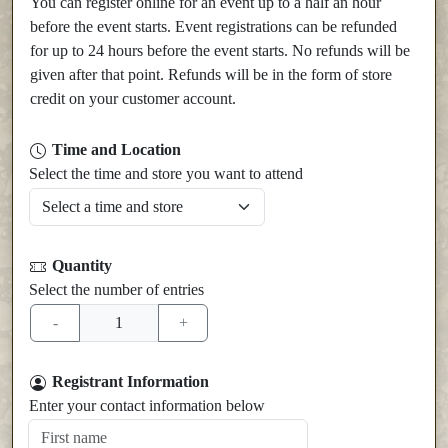
You can register online for an event up to a half an hour
before the event starts. Event registrations can be refunded
for up to 24 hours before the event starts. No refunds will be
given after that point. Refunds will be in the form of store
credit on your customer account.
Time and Location
Select the time and store you want to attend
Quantity
Select the number of entries
Registrant Information
Enter your contact information below