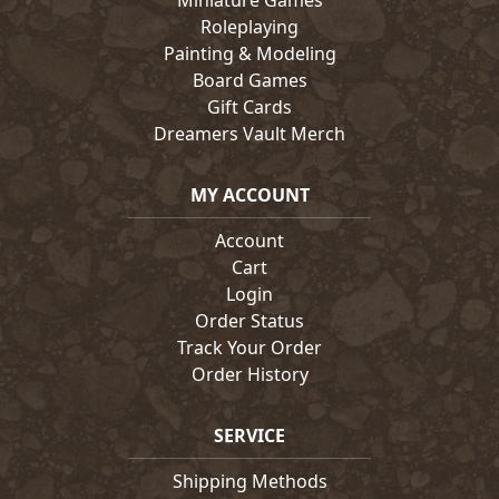
Miniature Games
Roleplaying
Painting & Modeling
Board Games
Gift Cards
Dreamers Vault Merch
MY ACCOUNT
Account
Cart
Login
Order Status
Track Your Order
Order History
SERVICE
Shipping Methods