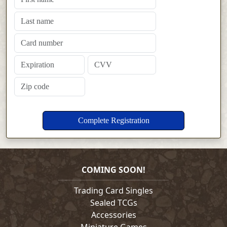
COMING SOON!
Trading Card Singles
Sealed TCGs
Accessories