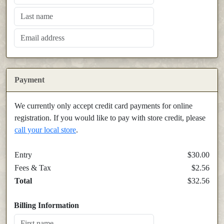
Payment
We currently only accept credit card payments for online
registration. If you would like to pay with store credit, please
call your local store
.
Entry
$30.00
Fees & Tax
$2.56
Total
$32.56
Billing Information