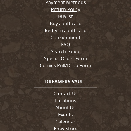
Payment Methods
Return Policy
Buylist
Buy a gift card
Redeem a gift card
Consignment
FAQ
Search Guide
Special Order Form
Comics Pull/Drop Form
DREAMERS VAULT
Contact Us
Locations
About Us
Events
Calendar
Ebay Store