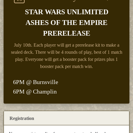
STAR WARS UNLIMITED
ASHES OF THE EMPIRE
PRERELEASE
July 10th.
Each player will get a prerelease kit to make a
sealed deck. There will be 4 rounds of play, best of 1 match
play. Everyone will get a booster pack for prizes plus 1
booster pack per match win.
6PM @ Burnsville
6PM @ Champlin
Registration