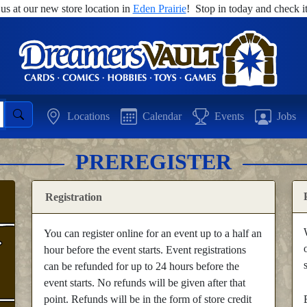
 us at our new store location in
Eden Prairie
! Stop in today and check it
Locations
Calendar
Events
Jobs
PREREGISTER
Registration
You can register online for an event up to a half an
hour before the event starts. Event registrations
can be refunded for up to 24 hours before the
event starts. No refunds will be given after that
point. Refunds will be in the form of store credit