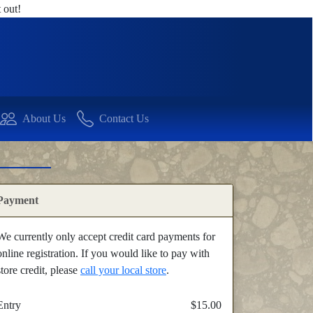
 out!
About Us
Contact Us
Payment
We currently only accept credit card payments for
online registration. If you would like to pay with
store credit, please
call your local store
.
Entry
$15.00