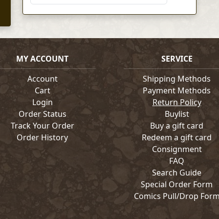
MY ACCOUNT
SERVICE
Account
Shipping Methods
Cart
Payment Methods
Login
Return Policy
Order Status
Buylist
Track Your Order
Buy a gift card
Order History
Redeem a gift card
Consignment
FAQ
Search Guide
Special Order Form
Comics Pull/Drop For