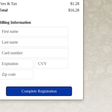
Fees & Tax
$1.28
Total
$16.28
Billing Information