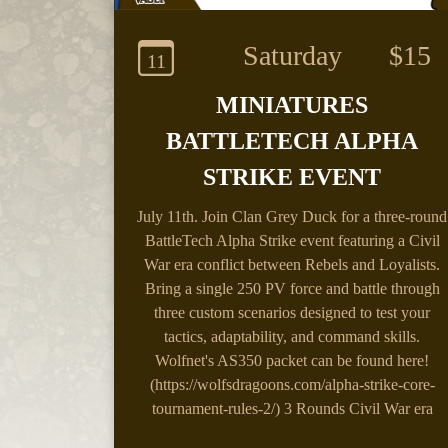
Saturday
$15
11
MINIATURES
BATTLETECH ALPHA
STRIKE EVENT
July 11th.
Join Clan Grey Duck for a three-round
BattleTech Alpha Strike event featuring a Civil
War era conflict between Rebels and Loyalists.
Bring a single 250 PV force and battle through
three custom scenarios designed to test your
tactics, adaptability, and command skills.
Wolfnet's AS350 packet can be found here!
(https://wolfsdragoons.com/alpha-strike-core-
tournament-rules-2/) 3 Rounds Civil War era