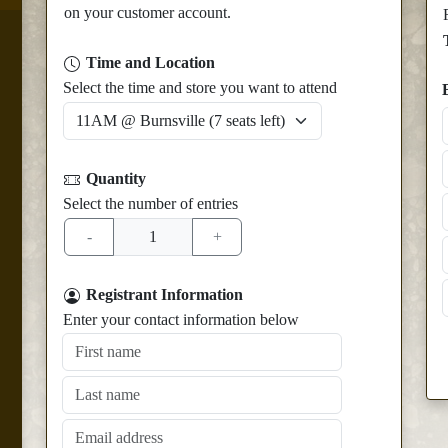
on your customer account.
Time and Location
Select the time and store you want to attend
Quantity
Select the number of entries
Registrant Information
Enter your contact information below