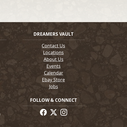
DREAMERS VAULT
Contact Us
Locations
About Us
Events
Calendar
Ebay Store
Jobs
FOLLOW & CONNECT
m