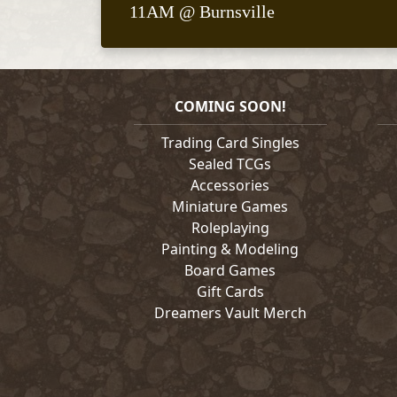
11AM @ Burnsville
COMING SOON!
Trading Card Singles
Sealed TCGs
Accessories
Miniature Games
Roleplaying
Painting & Modeling
Board Games
Gift Cards
Dreamers Vault Merch