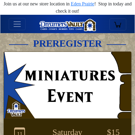
Join us at our new store location in
Eden Prairie
! Stop in today and
check it out!
PREREGISTER
Saturday
$15
11