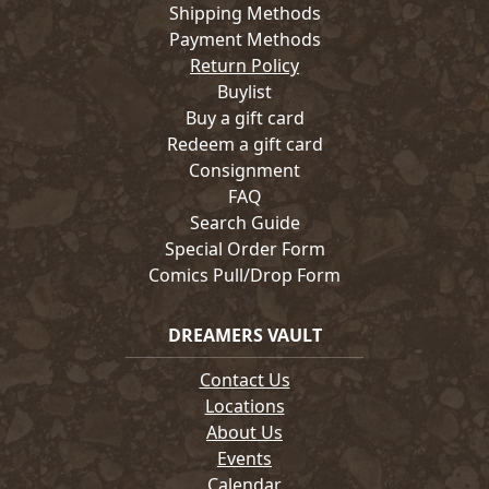
Shipping Methods
Payment Methods
Return Policy
Buylist
Buy a gift card
Redeem a gift card
Consignment
FAQ
Search Guide
Special Order Form
Comics Pull/Drop Form
DREAMERS VAULT
Contact Us
Locations
About Us
Events
Calendar