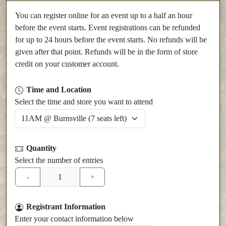
You can register online for an event up to a half an hour
before the event starts. Event registrations can be refunded
for up to 24 hours before the event starts. No refunds will be
given after that point. Refunds will be in the form of store
credit on your customer account.
Time and Location
Select the time and store you want to attend
Quantity
Select the number of entries
Registrant Information
Enter your contact information below