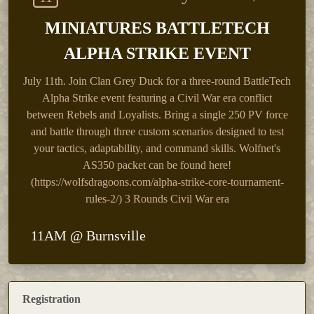
MINIATURES BATTLETECH
ALPHA STRIKE EVENT
July 11th.
Join Clan Grey Duck for a three-round BattleTech
Alpha Strike event featuring a Civil War era conflict
between Rebels and Loyalists. Bring a single 250 PV force
and battle through three custom scenarios designed to test
your tactics, adaptability, and command skills. Wolfnet's
AS350 packet can be found here!
(https://wolfsdragoons.com/alpha-strike-core-tournament-
rules-2/) 3 Rounds Civil War era
11AM @ Burnsville
Registration