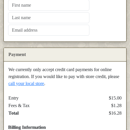
Payment
We currently only accept credit card payments for online
registration. If you would like to pay with store credit, please
call your local store
.
Entry
$15.00
Fees & Tax
$1.28
Total
$16.28
Billing Information