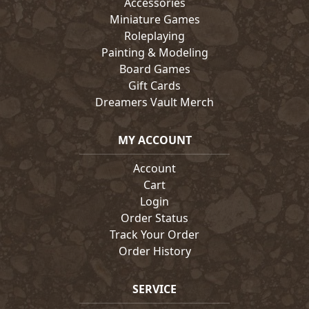
Accessories
Miniature Games
Roleplaying
Painting & Modeling
Board Games
Gift Cards
Dreamers Vault Merch
MY ACCOUNT
Account
Cart
Login
Order Status
Track Your Order
Order History
SERVICE