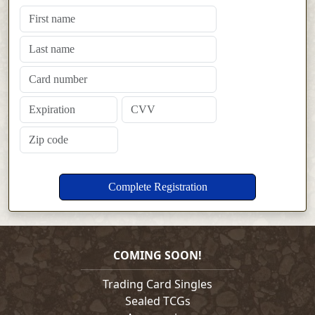
COMING SOON!
Trading Card Singles
Sealed TCGs