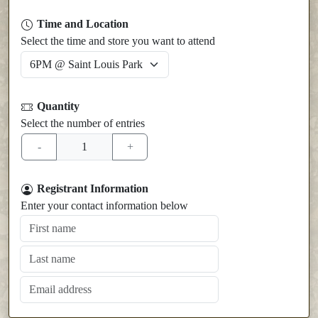
Time and Location
Select the time and store you want to attend
Quantity
Select the number of entries
Registrant Information
Enter your contact information below