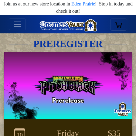
Join us at our new store location in
Eden Prairie
! Stop in today and
check it out!
PREREGISTER
Friday
$35
10