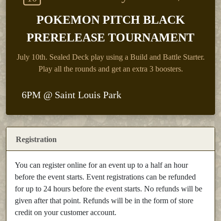
POKEMON PITCH BLACK
PRERELEASE TOURNAMENT
July 10th.
Sealed Deck play using a Build and Battle Starter.
Play all the rounds and get an extra 3 boosters.
6PM @ Saint Louis Park
Registration
You can register online for an event up to a half an hour
before the event starts. Event registrations can be refunded
for up to 24 hours before the event starts. No refunds will be
given after that point. Refunds will be in the form of store
credit on your customer account.