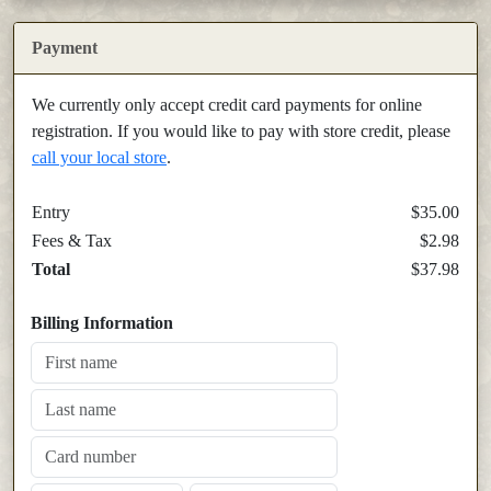
Payment
We currently only accept credit card payments for online
registration. If you would like to pay with store credit, please
call your local store
.
Entry
$35.00
Fees & Tax
$2.98
Total
$37.98
Billing Information