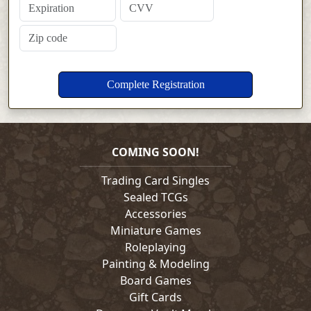
COMING SOON!
Trading Card Singles
Sealed TCGs
Accessories
Miniature Games
Roleplaying
Painting & Modeling
Board Games
Gift Cards