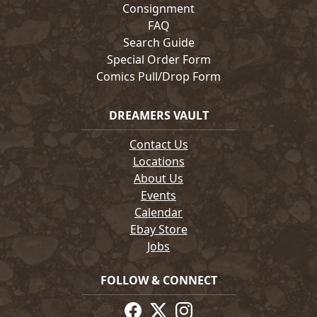
Consignment
FAQ
Search Guide
Special Order Form
Comics Pull/Drop Form
DREAMERS VAULT
Contact Us
Locations
About Us
Events
Calendar
Ebay Store
Jobs
FOLLOW & CONNECT