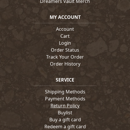
Dreamers Vault Merch
MY ACCOUNT
Account
Cart
Login
Order Status
Track Your Order
Order History
SERVICE
Shipping Methods
Payment Methods
Return Policy
Buylist
Buy a gift card
Redeem a gift card