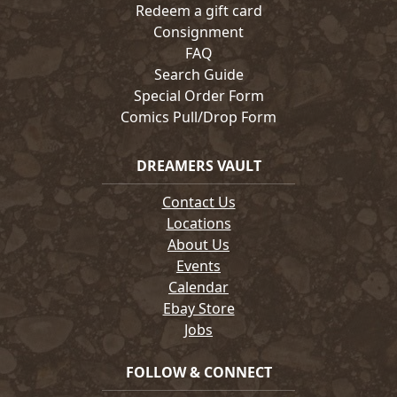
Redeem a gift card
Consignment
FAQ
Search Guide
Special Order Form
Comics Pull/Drop Form
DREAMERS VAULT
Contact Us
Locations
About Us
Events
Calendar
Ebay Store
Jobs
FOLLOW & CONNECT