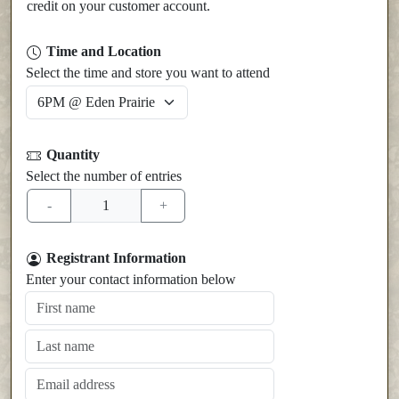
credit on your customer account.
Time and Location
Select the time and store you want to attend
Quantity
Select the number of entries
Registrant Information
Enter your contact information below