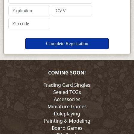
COMING SOON!
Trading Card Singles
Sealed TCGs
Accessories
Miniature Games
Roleplaying
Painting & Modeling
Board Games