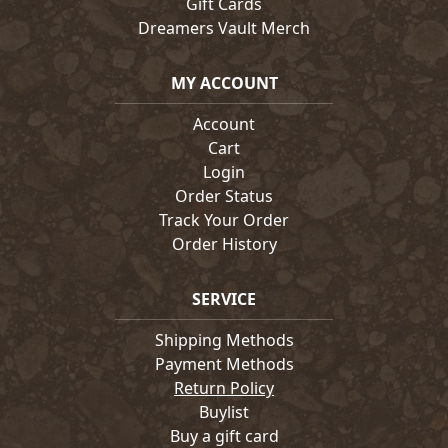
Gift Cards
Dreamers Vault Merch
MY ACCOUNT
Account
Cart
Login
Order Status
Track Your Order
Order History
SERVICE
Shipping Methods
Payment Methods
Return Policy
Buylist
Buy a gift card