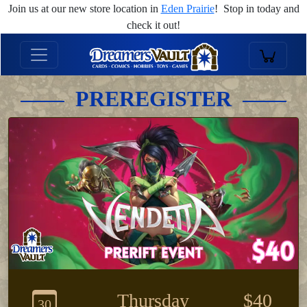
Join us at our new store location in
Eden Prairie
! Stop in today and
check it out!
PREREGISTER
Thursday
$40
30