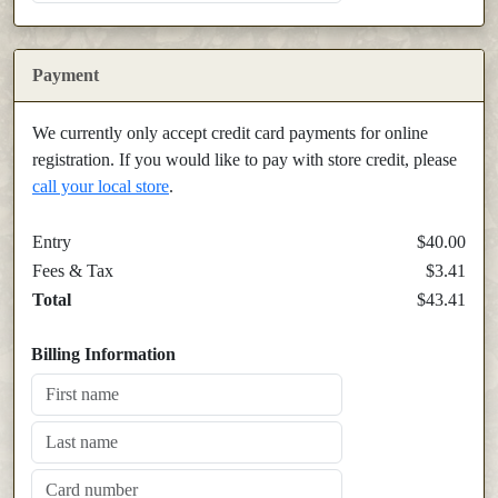
Payment
We currently only accept credit card payments for online
registration. If you would like to pay with store credit, please
call your local store
.
Entry
$40.00
Fees & Tax
$3.41
Total
$43.41
Billing Information