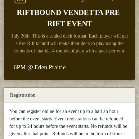
RIFTBOUND VENDETTA PRE-
RIFT EVENT
July 30th.
This is a sealed deck format. Each player will get
a Pre-Rift kit and will make their deck to play using the
contents of that kit. 4 rounds of play with a pack per win.
6PM @ Eden Prairie
Registration
You can register online for an event up to a half an hour
before the event starts. Event registrations can be refunded
for up to 24 hours before the event starts. No refunds will be
given after that point. Refunds will be in the form of store