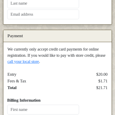
Payment
We currently only accept credit card payments for online
registration. If you would like to pay with store credit, please
call your local store
.
Entry
$20.00
Fees & Tax
$1.71
Total
$21.71
Billing Information