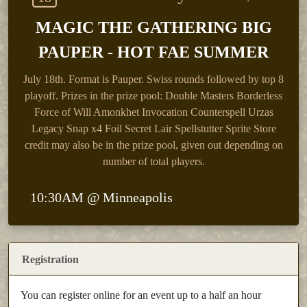
MAGIC THE GATHERING BIG
PAUPER - HOT FAE SUMMER
July 18th.
Format is Pauper. Swiss rounds followed by top 8
playoff. Prizes in the prize pool: Double Masters Borderless
Force of Will Amonkhet Invocation Counterspell Urzas
Legacy Snap x4 Foil Secret Lair Spellstutter Sprite Store
credit may also be in the prize pool, given out depending on
number of total players.
10:30AM @ Minneapolis
Registration
You can register online for an event up to a half an hour