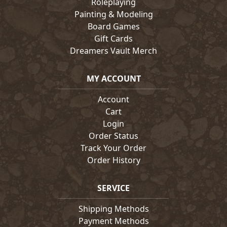
Roleplaying
Painting & Modeling
Board Games
Gift Cards
Dreamers Vault Merch
MY ACCOUNT
Account
Cart
Login
Order Status
Track Your Order
Order History
SERVICE
Shipping Methods
Payment Methods