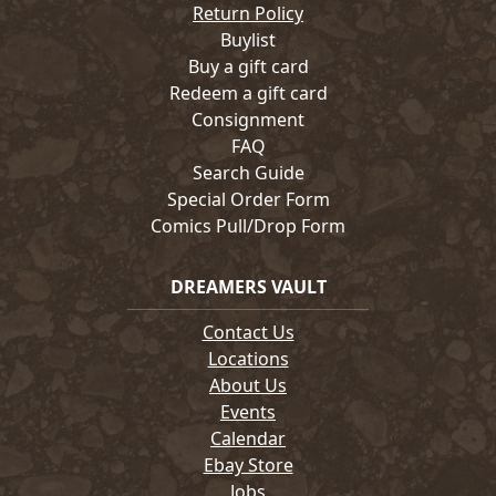
Return Policy
Buylist
Buy a gift card
Redeem a gift card
Consignment
FAQ
Search Guide
Special Order Form
Comics Pull/Drop Form
DREAMERS VAULT
Contact Us
Locations
About Us
Events
Calendar
Ebay Store
Jobs