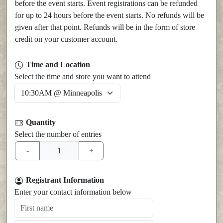
before the event starts. Event registrations can be refunded
for up to 24 hours before the event starts. No refunds will be
given after that point. Refunds will be in the form of store
credit on your customer account.
Time and Location
Select the time and store you want to attend
Quantity
Select the number of entries
Registrant Information
Enter your contact information below