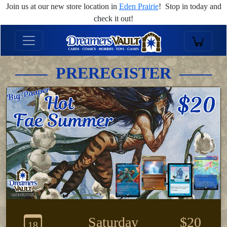
Join us at our new store location in
Eden Prairie
! Stop in today and
check it out!
PREREGISTER
Saturday
$20
18