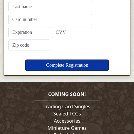
COMING SOON!
Trading Card Singles
Sealed TCGs
Accessories
Miniature Games