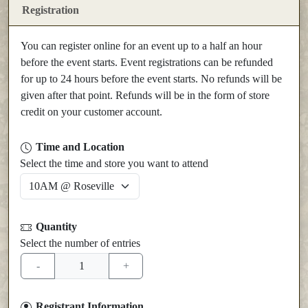
Registration
You can register online for an event up to a half an hour
before the event starts. Event registrations can be refunded
for up to 24 hours before the event starts. No refunds will be
given after that point. Refunds will be in the form of store
credit on your customer account.
Time and Location
Select the time and store you want to attend
Quantity
Select the number of entries
Registrant Information