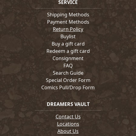
SERVICE
Shipping Methods
Payment Methods
Return Policy
Buylist
Buy a gift card
Redeem a gift card
Consignment
FAQ
Search Guide
Special Order Form
Comics Pull/Drop Form
DREAMERS VAULT
Contact Us
Locations
About Us