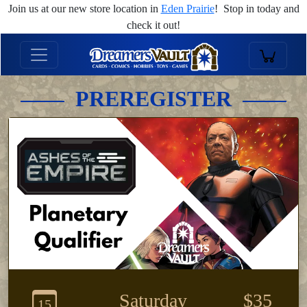
Join us at our new store location in
Eden Prairie
! Stop in today and
check it out!
PREREGISTER
Saturday
$35
15