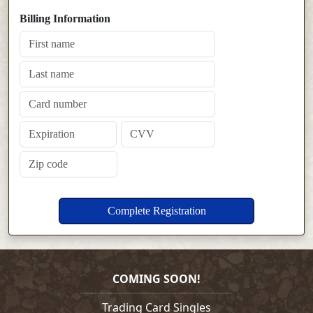
Billing Information
COMING SOON!
Trading Card Singles