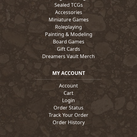
Sealed TCGs
Accessories
Miniature Games
Roleplaying
Painting & Modeling
Board Games
Gift Cards
Dreamers Vault Merch
MY ACCOUNT
Account
Cart
Login
Order Status
Track Your Order
Order History