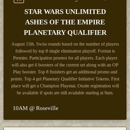
STAR WARS UNLIMITED
ASHES OF THE EMPIRE
PLANETARY QUALIFIER
August 15th.
Swiss rounds based on the number of players
followed by top 8 single elimination playoff. Format is
Premier. Participation promos for all players. Each player
will also get 6 boosters of the current set along with an OP
Play booster. Top 8 finishers get an additional promo and
points. Top 4 get Planetary Qualifier Initiative Tokens. First
place will get a Champion Playmat. Onsite registration will
be available if spots are still available starting at 9am.
10AM @ Roseville