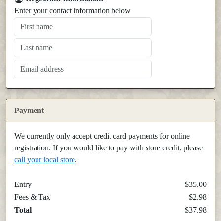
Enter your contact information below
Payment
We currently only accept credit card payments for online
registration. If you would like to pay with store credit, please
call your local store
.
Entry
$35.00
Fees & Tax
$2.98
Total
$37.98