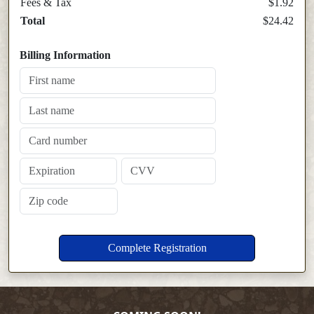
Fees & Tax
$1.92
Total
$24.42
Billing Information