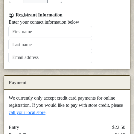
Registrant Information
Enter your contact information below
Payment
We currently only accept credit card payments for online
registration. If you would like to pay with store credit, please
call your local store
.
Entry
$22.50