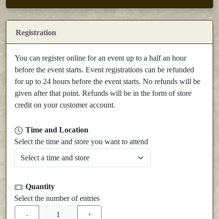
Registration
You can register online for an event up to a half an hour
before the event starts. Event registrations can be refunded
for up to 24 hours before the event starts. No refunds will be
given after that point. Refunds will be in the form of store
credit on your customer account.
Time and Location
Select the time and store you want to attend
Quantity
Select the number of entries