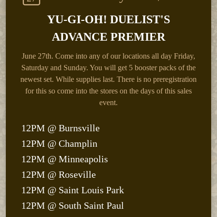
YU-GI-OH! DUELIST'S
ADVANCE PREMIER
June 27th.
Come into any of our locations all day Friday,
Saturday and Sunday. You will get 5 booster packs of the
newest set. While supplies last. There is no preregistration
for this so come into the stores on the days of this sales
event.
12PM @ Burnsville
12PM @ Champlin
12PM @ Minneapolis
12PM @ Roseville
12PM @ Saint Louis Park
12PM @ South Saint Paul