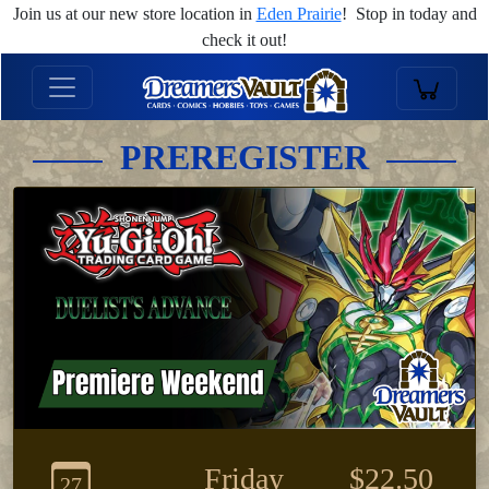
Join us at our new store location in
Eden Prairie
! Stop in today and
check it out!
PREREGISTER
Friday
$22.50
27