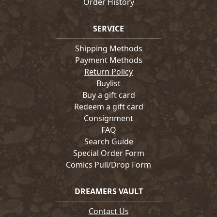
Order History
SERVICE
Shipping Methods
Payment Methods
Return Policy
Buylist
Buy a gift card
Redeem a gift card
Consignment
FAQ
Search Guide
Special Order Form
Comics Pull/Drop Form
DREAMERS VAULT
Contact Us