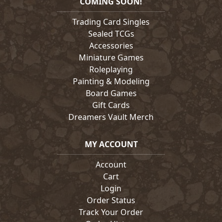
COMING SOON!
Trading Card Singles
Sealed TCGs
Accessories
Miniature Games
Roleplaying
Painting & Modeling
Board Games
Gift Cards
Dreamers Vault Merch
MY ACCOUNT
Account
Cart
Login
Order Status
Track Your Order