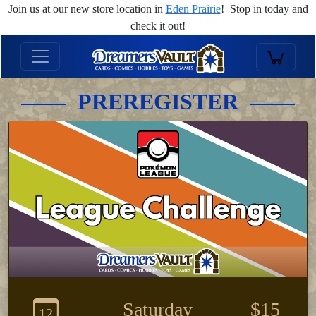
Join us at our new store location in
Eden Prairie
! Stop in today and
check it out!
PREREGISTER
Saturday
$15
12