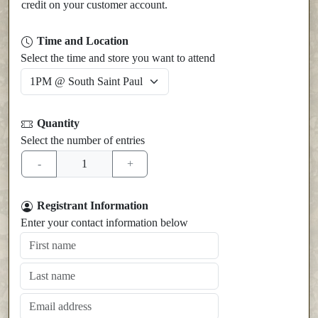
credit on your customer account.
Time and Location
Select the time and store you want to attend
Quantity
Select the number of entries
Registrant Information
Enter your contact information below