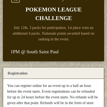
POKEMON LEAGUE
CHALLENGE
July 12th.
3 packs for participation. 1st place wins an
additional 4 packs. Nationals points awarded based on
ranking in the event.
1PM @ South Saint Paul
Registration
You can register online for an event up to a half an hour
before the event starts. Event registrations can be refunded
for up to 24 hours before the event starts. No refunds will be
given after that point. Refunds will be in the form of store