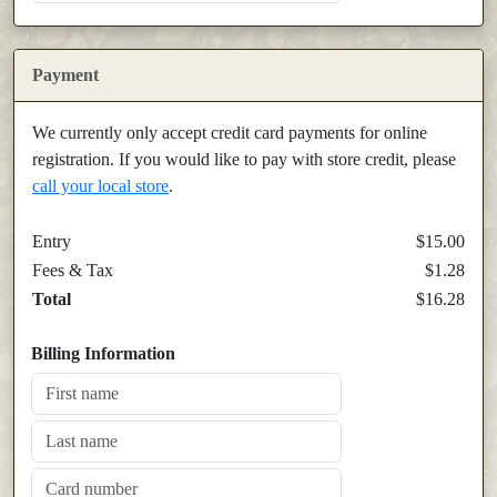
Payment
We currently only accept credit card payments for online
registration. If you would like to pay with store credit, please
call your local store
.
Entry
$15.00
Fees & Tax
$1.28
Total
$16.28
Billing Information