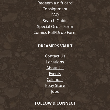
Redeem a gift card
Consignment
FAQ
Search Guide
Special Order Form
Comics Pull/Drop Form
DREAMERS VAULT
Contact Us
Locations
About Us
Events
Calendar
Ebay Store
Jobs
FOLLOW & CONNECT