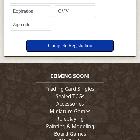
COMING SOON!
Trading Card Singles
Sealed TCGs
Accessories
Miniature Games
Roleplaying
Painting & Modeling
Board Games