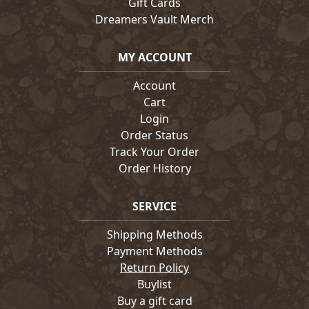
Gift Cards
Dreamers Vault Merch
MY ACCOUNT
Account
Cart
Login
Order Status
Track Your Order
Order History
SERVICE
Shipping Methods
Payment Methods
Return Policy
Buylist
Buy a gift card