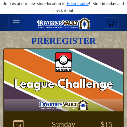
Join us at our new store location in
Eden Prairie
! Stop in today and
check it out!
PREREGISTER
Sunday
$15
14