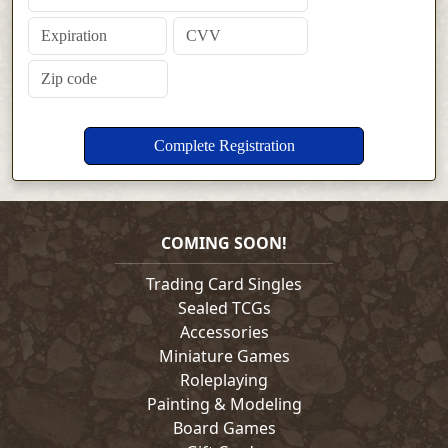
COMING SOON!
Trading Card Singles
Sealed TCGs
Accessories
Miniature Games
Roleplaying
Painting & Modeling
Board Games