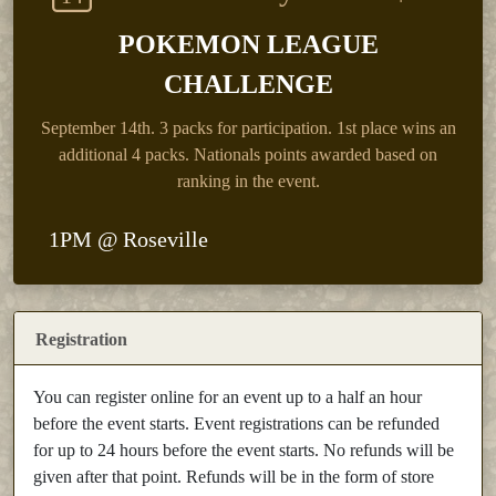
POKEMON LEAGUE
CHALLENGE
September 14th.
3 packs for participation. 1st place wins an
additional 4 packs. Nationals points awarded based on
ranking in the event.
1PM @ Roseville
Registration
You can register online for an event up to a half an hour
before the event starts. Event registrations can be refunded
for up to 24 hours before the event starts. No refunds will be
given after that point. Refunds will be in the form of store