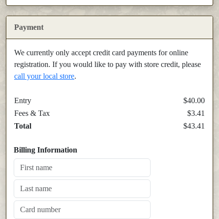
Payment
We currently only accept credit card payments for online
registration. If you would like to pay with store credit, please
call your local store
.
Entry
$40.00
Fees & Tax
$3.41
Total
$43.41
Billing Information