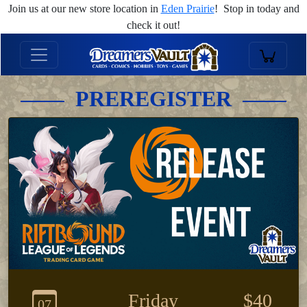
Join us at our new store location in
Eden Prairie
! Stop in today and
check it out!
PREREGISTER
Friday
$40
07