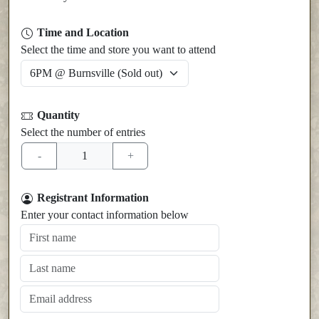
Time and Location
Select the time and store you want to attend
Quantity
Select the number of entries
Registrant Information
Enter your contact information below