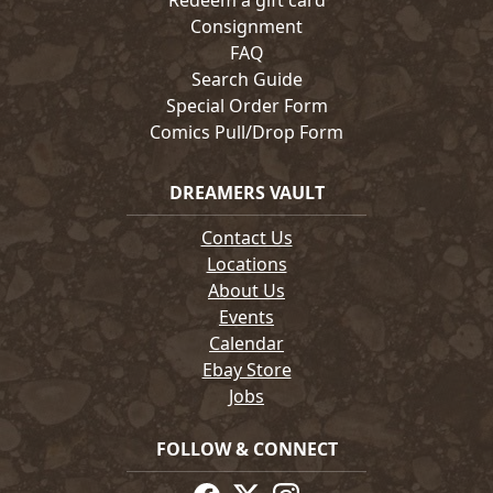
Redeem a gift card
Consignment
FAQ
Search Guide
Special Order Form
Comics Pull/Drop Form
DREAMERS VAULT
Contact Us
Locations
About Us
Events
Calendar
Ebay Store
Jobs
FOLLOW & CONNECT