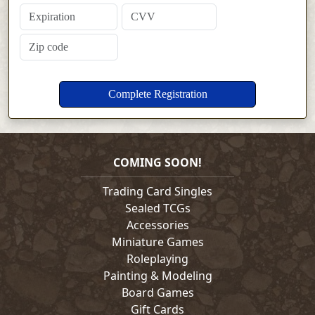
COMING SOON!
Trading Card Singles
Sealed TCGs
Accessories
Miniature Games
Roleplaying
Painting & Modeling
Board Games
Gift Cards