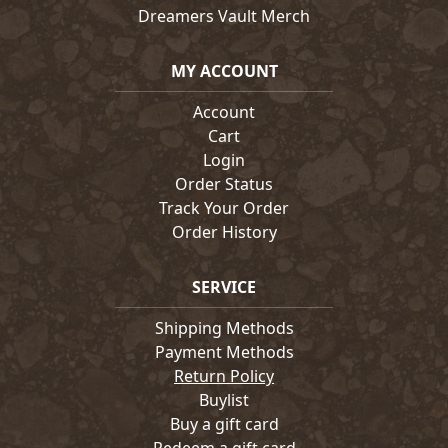
Dreamers Vault Merch
MY ACCOUNT
Account
Cart
Login
Order Status
Track Your Order
Order History
SERVICE
Shipping Methods
Payment Methods
Return Policy
Buylist
Buy a gift card