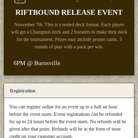
RIFTBOUND RELEASE EVENT
November 7th.
This is a sealed deck format. Each player
will get a Champion deck and 2 boosters to make their deck
for the tournament. Prizes may include promo cards. 3
rounds of play with a pack per win.
6PM @ Burnsville
Registration
You can register online for an event up to a half an hour
before the event starts. Event registrations can be refunded
for up to 24 hours before the event starts. No refunds will be
given after that point. Refunds will be in the form of store
credit on your customer account.