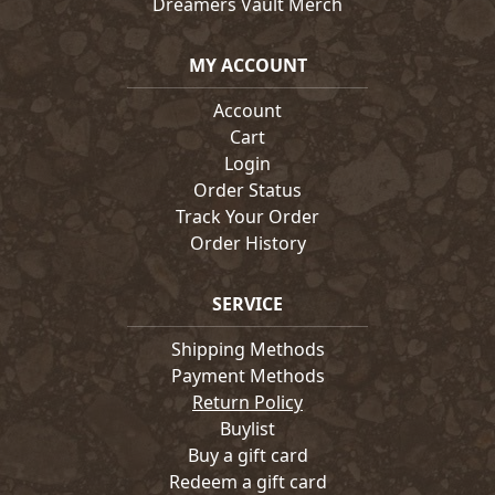
Dreamers Vault Merch
MY ACCOUNT
Account
Cart
Login
Order Status
Track Your Order
Order History
SERVICE
Shipping Methods
Payment Methods
Return Policy
Buylist
Buy a gift card
Redeem a gift card