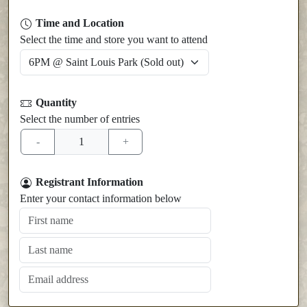
Time and Location
Select the time and store you want to attend
Quantity
Select the number of entries
Registrant Information
Enter your contact information below