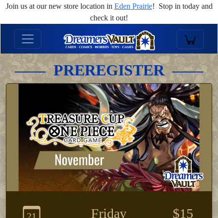
Join us at our new store location in
Eden Prairie
! Stop in today and
check it out!
PREREGISTER
Friday
$15
21