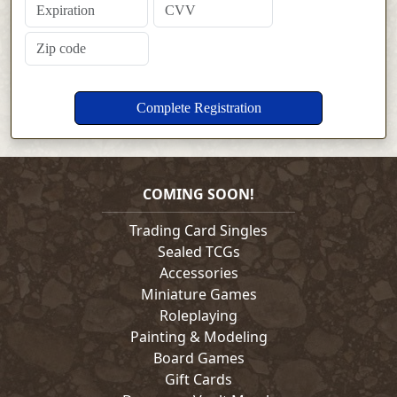
COMING SOON!
Trading Card Singles
Sealed TCGs
Accessories
Miniature Games
Roleplaying
Painting & Modeling
Board Games
Gift Cards