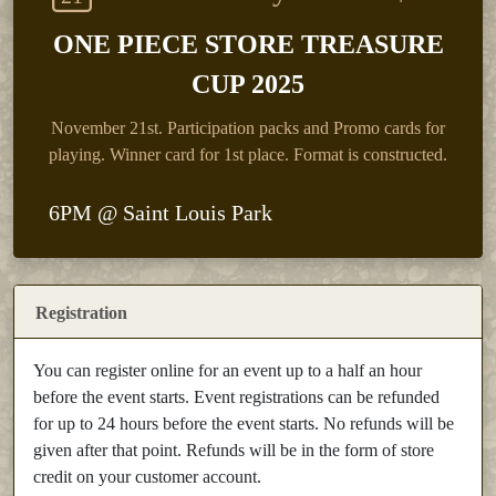
ONE PIECE STORE TREASURE
CUP 2025
November 21st.
Participation packs and Promo cards for
playing. Winner card for 1st place. Format is constructed.
6PM @ Saint Louis Park
Registration
You can register online for an event up to a half an hour
before the event starts. Event registrations can be refunded
for up to 24 hours before the event starts. No refunds will be
given after that point. Refunds will be in the form of store
credit on your customer account.