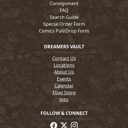
Consignment
FAQ
Search Guide
Special Order Form
Comics Pull/Drop Form
DREAMERS VAULT
Contact Us
Locations
About Us
Events
Calendar
Ebay Store
Jobs
FOLLOW & CONNECT