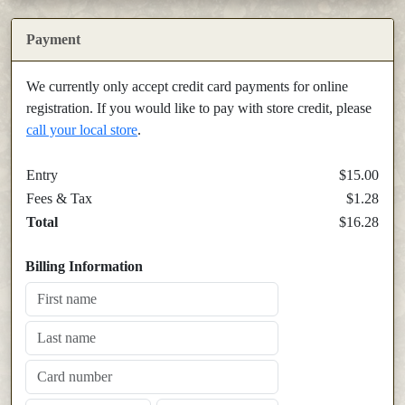
Payment
We currently only accept credit card payments for online
registration. If you would like to pay with store credit, please
call your local store
.
Entry
$15.00
Fees & Tax
$1.28
Total
$16.28
Billing Information