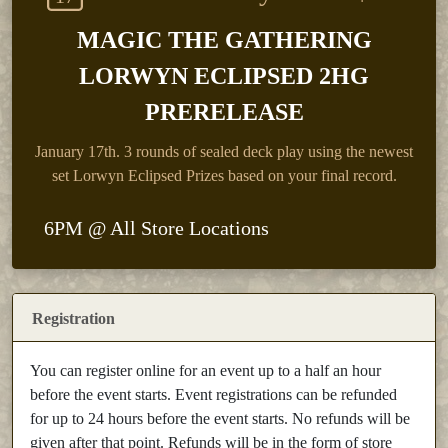
MAGIC THE GATHERING
LORWYN ECLIPSED 2HG
PRERELEASE
January 17th.
3 rounds of sealed deck play using the newest
set Lorwyn Eclipsed Prizes based on your final record.
6PM @ All Store Locations
Registration
You can register online for an event up to a half an hour
before the event starts. Event registrations can be refunded
for up to 24 hours before the event starts. No refunds will be
given after that point. Refunds will be in the form of store