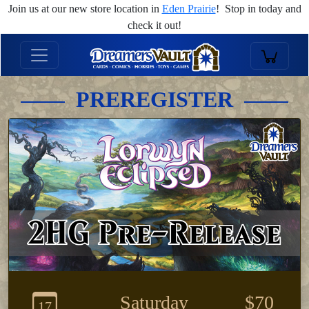
Join us at our new store location in
Eden Prairie
! Stop in today and
check it out!
PREREGISTER
Saturday
$70
17