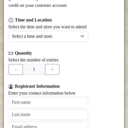
credit on your customer account.
Time and Location
Select the time and store you want to attend
Quantity
Select the number of entries
Registrant Information
Enter your contact information below