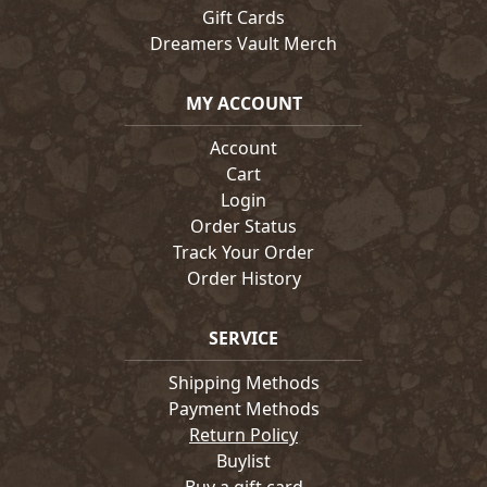
Gift Cards
Dreamers Vault Merch
MY ACCOUNT
Account
Cart
Login
Order Status
Track Your Order
Order History
SERVICE
Shipping Methods
Payment Methods
Return Policy
Buylist