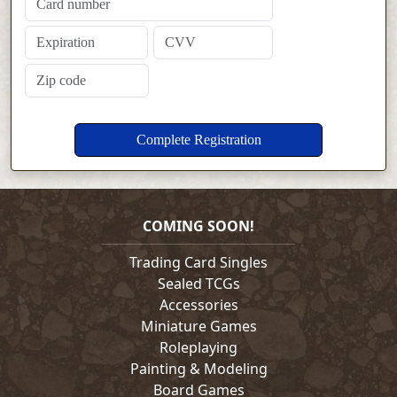
COMING SOON!
Trading Card Singles
Sealed TCGs
Accessories
Miniature Games
Roleplaying
Painting & Modeling
Board Games