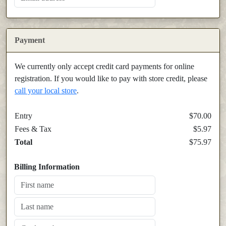
Payment
We currently only accept credit card payments for online
registration. If you would like to pay with store credit, please
call your local store
.
Entry
$70.00
Fees & Tax
$5.97
Total
$75.97
Billing Information