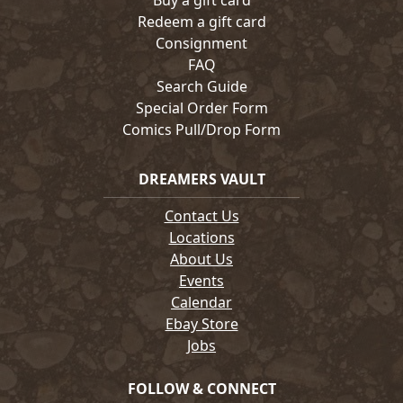
Buy a gift card
Redeem a gift card
Consignment
FAQ
Search Guide
Special Order Form
Comics Pull/Drop Form
DREAMERS VAULT
Contact Us
Locations
About Us
Events
Calendar
Ebay Store
Jobs
FOLLOW & CONNECT