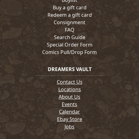
Buylist
Buy a gift card
Redeem a gift card
Consignment
FAQ
Search Guide
Special Order Form
Comics Pull/Drop Form
DREAMERS VAULT
Contact Us
Locations
About Us
Events
Calendar
Ebay Store
Jobs