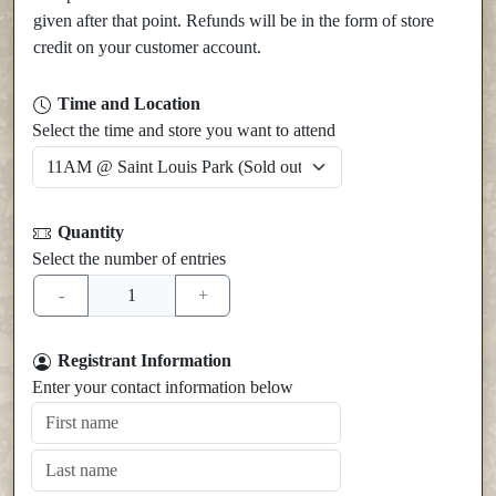
given after that point. Refunds will be in the form of store
credit on your customer account.
Time and Location
Select the time and store you want to attend
Quantity
Select the number of entries
Registrant Information
Enter your contact information below