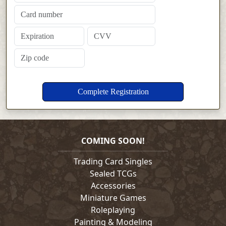
COMING SOON!
Trading Card Singles
Sealed TCGs
Accessories
Miniature Games
Roleplaying
Painting & Modeling