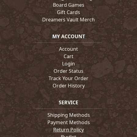
Board Games
Gift Cards
Dreamers Vault Merch
MY ACCOUNT
Account
Cart
Login
Order Status
Track Your Order
Order History
SERVICE
Shipping Methods
Payment Methods
Return Policy