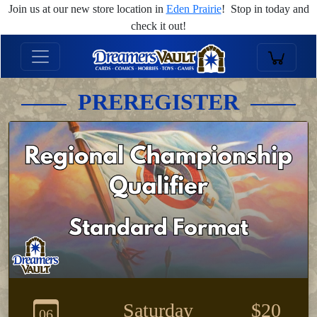
Join us at our new store location in
Eden Prairie
! Stop in today and
check it out!
PREREGISTER
Saturday
$20
06