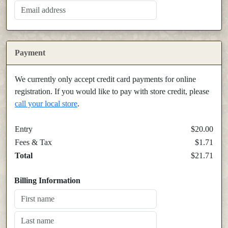
Payment
We currently only accept credit card payments for online
registration. If you would like to pay with store credit, please
call your local store
.
Entry
$20.00
Fees & Tax
$1.71
Total
$21.71
Billing Information