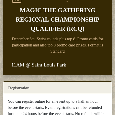
MAGIC THE GATHERING
REGIONAL CHAMPIONSHIP
QUALIFIER (RCQ)
December 6th.
Swiss rounds plus top 8. Promo cards for
participation and also top 8 promo card prizes. Format is
Standard
11AM @ Saint Louis Park
Registration
You can register online for an event up to a half an hour
before the event starts. Event registrations can be refunded
for up to 24 hours before the event starts. No refunds will be